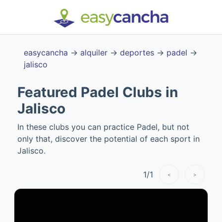
easycancha
→
alquiler
→
deportes
→
padel
→
jalisco
Featured Padel Clubs in
Jalisco
In these clubs you can practice Padel, but not
only that, discover the potential of each sport in
Jalisco.
1
/
1
<
>