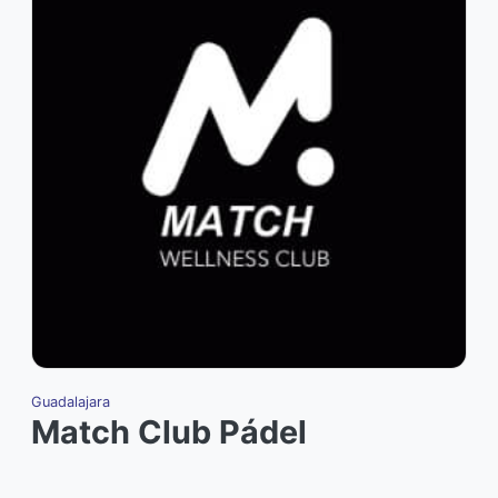
Guadalajara
Match Club Pádel