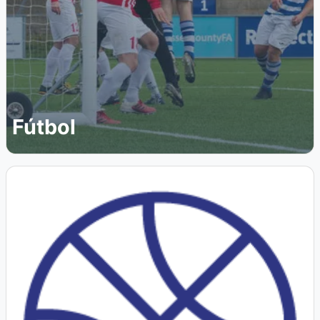
Fútbol