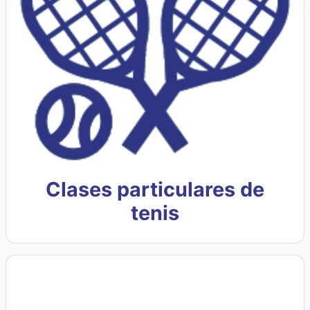
Clases particulares de
tenis