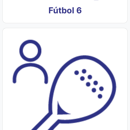
Fútbol 6