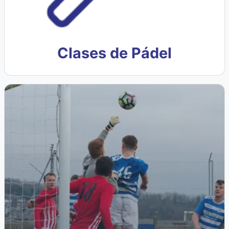
Clases de Pádel