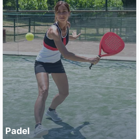
Padel