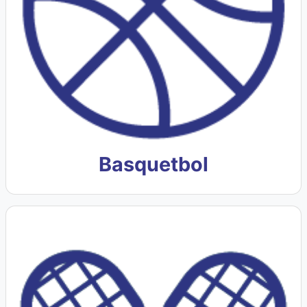
Basquetbol