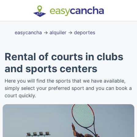
easycancha
→
alquiler
→
deportes
Rental of courts in clubs
and sports centers
Here you will find the sports that we have available,
simply select your preferred sport and you can book a
court quickly.