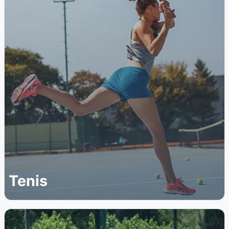
Tenis