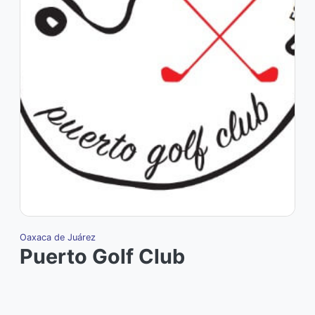
Oaxaca de Juárez
Puerto Golf Club