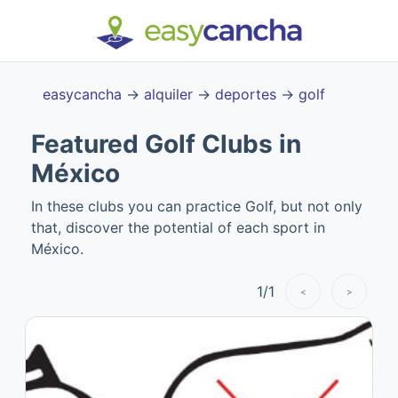
easycancha
→
alquiler
→
deportes
→
golf
Featured Golf Clubs in
México
In these clubs you can practice Golf, but not only
that, discover the potential of each sport in
México.
1
/
1
<
>