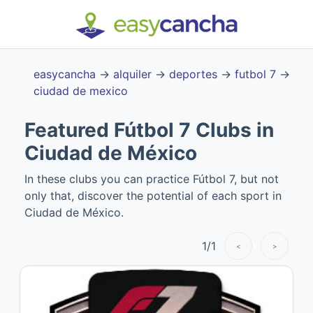
easycancha
→
alquiler
→
deportes
→
futbol 7
→
ciudad de mexico
Featured Fútbol 7 Clubs in
Ciudad de México
In these clubs you can practice Fútbol 7, but not
only that, discover the potential of each sport in
Ciudad de México.
1
/
1
<
>