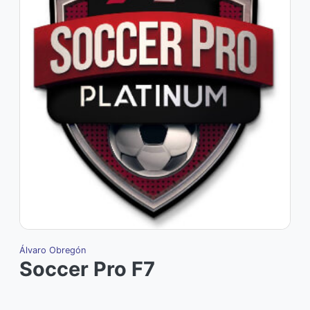
Álvaro Obregón
Soccer Pro F7