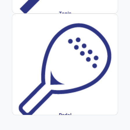
Tenis
Padel