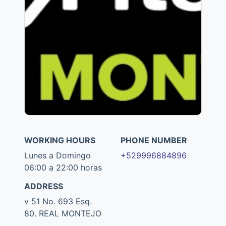
WORKING HOURS
PHONE NUMBER
Lunes a Domingo
+529996884896
06:00 a 22:00 horas
ADDRESS
v 51 No. 693 Esq.
80. REAL MONTEJO