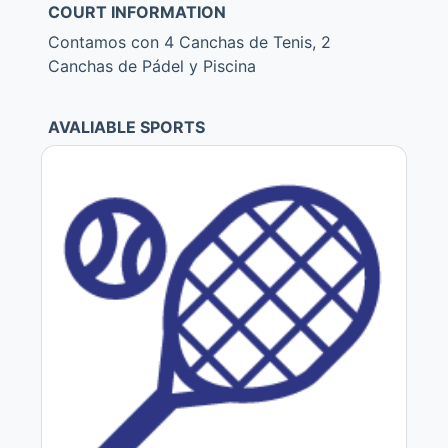
COURT INFORMATION
Contamos con 4 Canchas de Tenis, 2
Canchas de Pádel y Piscina
AVALIABLE SPORTS