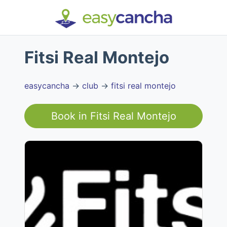
Fitsi Real Montejo
easycancha
→
club
→
fitsi real montejo
Book in
Fitsi Real Montejo