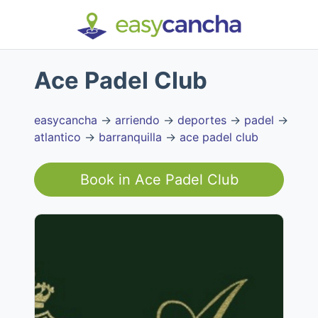
Ace Padel Club
easycancha
→
arriendo
→
deportes
→
padel
→
atlantico
→
barranquilla
→
ace padel club
Book in
Ace Padel Club