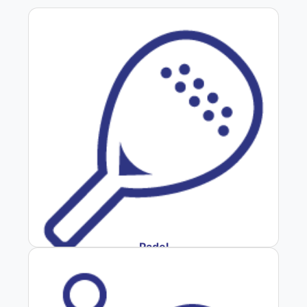
Padel