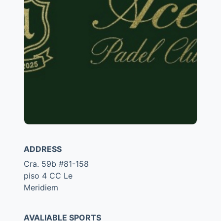
ADDRESS
Cra. 59b #81-158
piso 4 CC Le
Meridiem
AVALIABLE SPORTS