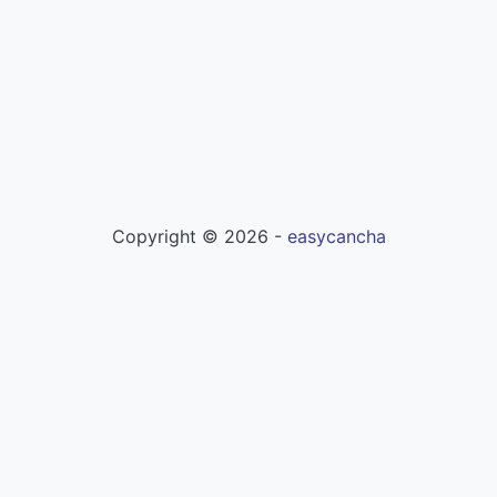
Copyright ©
2026
-
easycancha