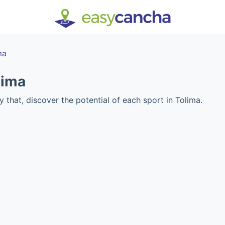
ma
lima
y that, discover the potential of each sport in Tolima.