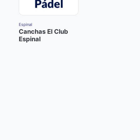
Espinal
Canchas El Club
Espinal