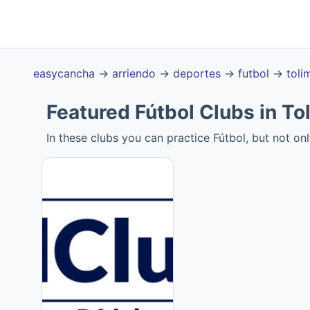
easycancha
→
arriendo
→
deportes
→
futbol
→
toli
Featured Fútbol Clubs in To
In these clubs you can practice Fútbol, but not onl