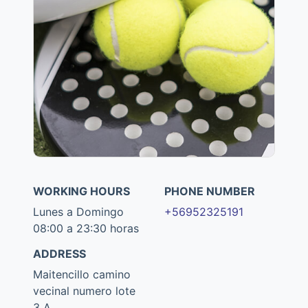
WORKING HOURS
PHONE NUMBER
Lunes a Domingo
+56952325191
08:00 a 23:30 horas
ADDRESS
Maitencillo camino
vecinal numero lote
3 A