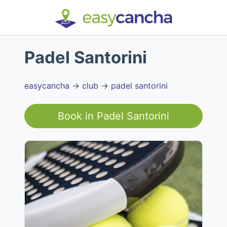
Padel Santorini
easycancha
→
club
→
padel santorini
Book in
Padel Santorini