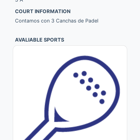
COURT INFORMATION
Contamos con 3 Canchas de Padel
AVALIABLE SPORTS