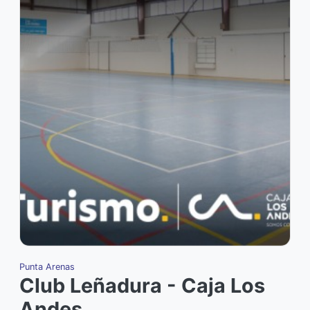
Punta Arenas
Club Leñadura - Caja Los
Andes