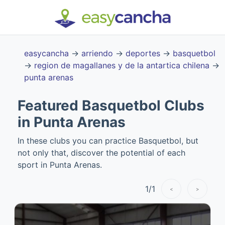
easycancha
→
arriendo
→
deportes
→
basquetbol
→
region de magallanes y de la antartica chilena
→
punta arenas
Featured Basquetbol Clubs
in Punta Arenas
In these clubs you can practice Basquetbol, but
not only that, discover the potential of each
sport in Punta Arenas.
1
/
1
<
>