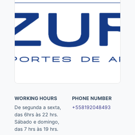
WORKING HOURS
PHONE NUMBER
De segunda a sexta,
+558192048493
das 6hrs às 22 hrs.
Sábado e domingo,
das 7 hrs às 19 hrs.