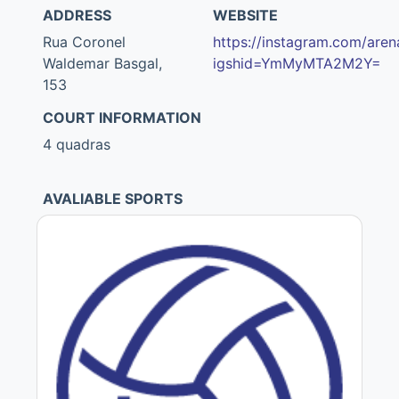
ADDRESS
WEBSITE
Rua Coronel
https://instagram.com/aren
Waldemar Basgal,
igshid=YmMyMTA2M2Y=
153
COURT INFORMATION
4 quadras
AVALIABLE SPORTS