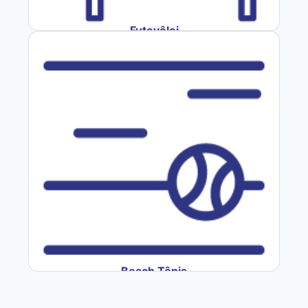
Futevôlei
Beach Tênis