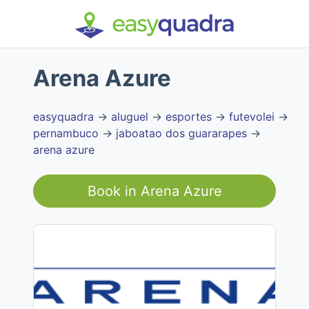
Arena Azure
easyquadra
→
aluguel
→
esportes
→
futevolei
→
pernambuco
→
jaboatao dos guararapes
→
arena azure
Book in
Arena Azure