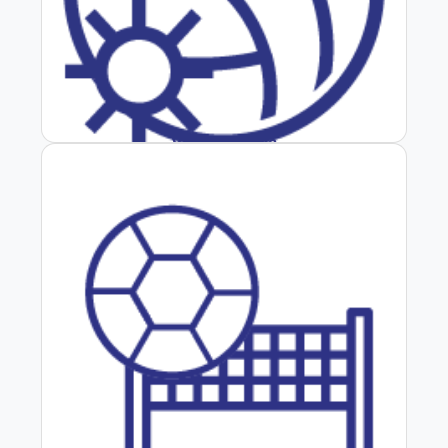
Vôlei de Praia