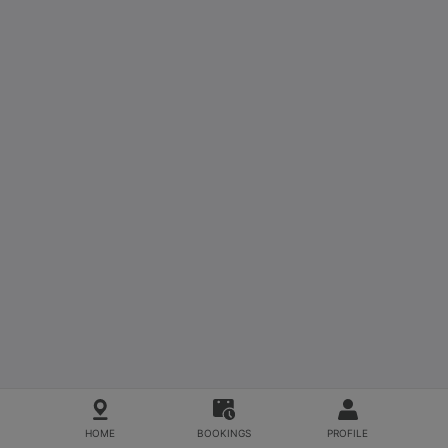
HOME
BOOKINGS
PROFILE