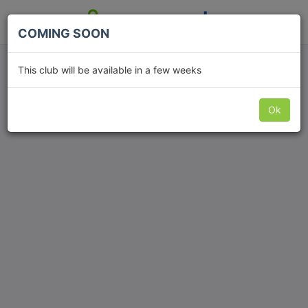
COMING SOON
Fut5ive
This club will be available in a few weeks
Ok